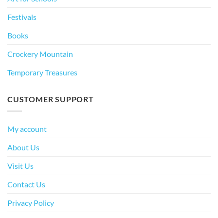
Festivals
Books
Crockery Mountain
Temporary Treasures
CUSTOMER SUPPORT
My account
About Us
Visit Us
Contact Us
Privacy Policy