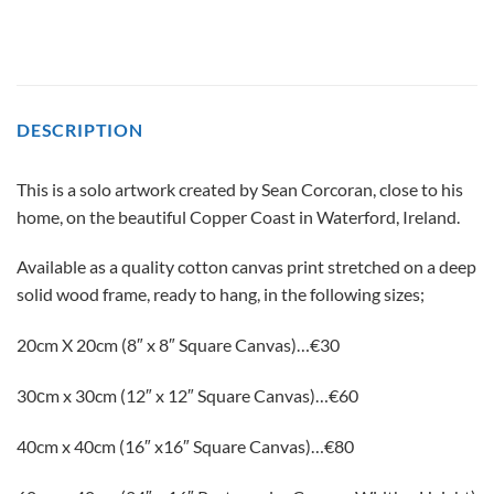
DESCRIPTION
This is a solo artwork created by Sean Corcoran, close to his
home, on the beautiful Copper Coast in Waterford, Ireland.
Available as a quality cotton canvas print stretched on a deep
solid wood frame, ready to hang, in the following sizes;
20cm X 20cm (8″ x 8″ Square Canvas)…€30
30сm x 30cm (12″ x 12″ Square Canvas)…€60
40cm x 40cm (16″ x16″ Square Canvas)…€80