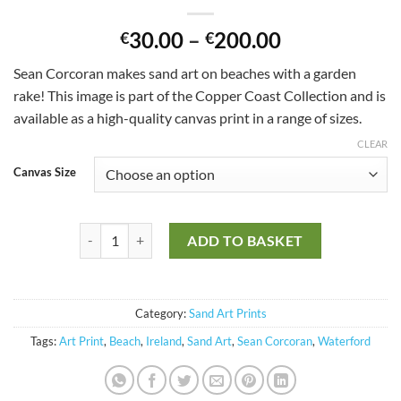
30.00
–
200.00
€
€
Sean Corcoran makes sand art on beaches with a garden
rake!
This image is part of the Copper Coast Collection and is
available as a high-quality canvas print in a range of sizes.
CLEAR
Canvas Size
Only those that see the invisible can do the impossible qua
ADD TO BASKET
Category:
Sand Art Prints
Tags:
Art Print
,
Beach
,
Ireland
,
Sand Art
,
Sean Corcoran
,
Waterford