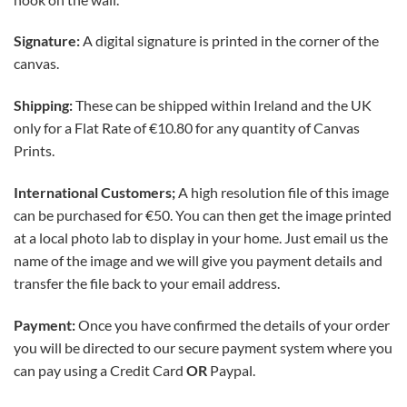
Signature:
A digital signature is printed in the corner of the
canvas.
Shipping:
These can be shipped within Ireland and the UK
only for a Flat Rate of
€10.80 for any quantity of Canvas
Prints
.
International
Customers;
A high resolution file of this image
can be purchased for €50. You can then get the image printed
at a local photo lab to display in your home. Just email us the
name of the image and we will give you payment details and
transfer the file back to your email address.
Payment:
Once you have confirmed the details of your order
you will be directed to our secure payment system where you
can pay using a Credit Card
OR
Paypal.