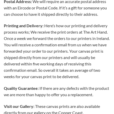
Postal Address:
We will require an accurate postal address
with an Eircode or Postal Code. If it’s a gift for someone you
can choose to have it shipped directly to their address.
Printing and Delivery:
Here’s how our printing and delivery
process works; We receive the print orders at The Art Hand.
Once a week we forward the orders to our printers in Ireland.
You will receive a confirmation email from us when we have
forwarded your order to our printers. Your canvas print is
shipped directly from our printers and will usually be
delivered within five working days of receiving this
confirmation email. So overall it takes an average of two
weeks for your canvas print to be delivered.
Quality Guarantee:
If there are any defects with the product
we are more than happy to offer you a replacement.
Visit our Gallery:
These canvas prints are also available
directly from our gallery on the Copper Coast.