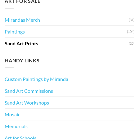
ART FOR SALE
Mirandas Merch
(31)
Paintings
(104)
Sand Art Prints
(20)
HANDY LINKS
Custom Paintings by Miranda
Sand Art Commissions
Sand Art Workshops
Mosaic
Memorials
Art for Schools