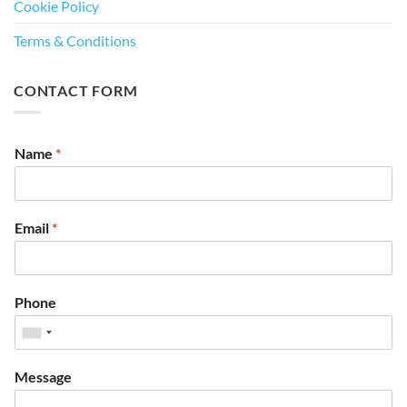
Cookie Policy
Terms & Conditions
CONTACT FORM
Name
*
Email
*
Phone
Message