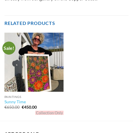
RELATED PRODUCTS
Sale!
PAINTINGS
Sunny Time
Original
Current
€
650.00
€
450.00
price
price
Collection Only
was:
is:
€650.00.
€450.00.