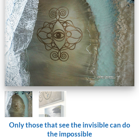
Only those that see the invisible can do
the impossible