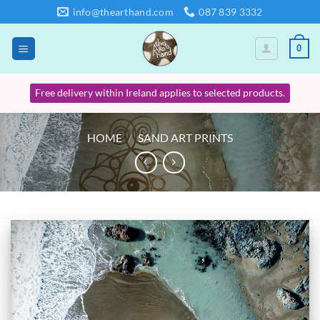
Skip
info@thearthand.com
087 839 3332
to
content
0
Free delivery within Ireland applies to selected products.
HOME
/
SAND ART PRINTS