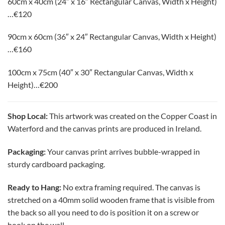
60сm x 40cm (24″ x 16″ Rectangular Canvas, Width x Height)
…€120
90cm x 60cm (36″ x 24″ Rectangular Canvas, Width x Height)
…€160
100cm x 75cm (40″ x 30″
Rectangular Canvas, Width x
Height
)…
€200
Shop Local:
This artwork was created on the Copper Coast in
Waterford and the canvas prints are produced in Ireland.
Packaging:
Your canvas print arrives bubble-wrapped in
sturdy cardboard packaging.
Ready to Hang:
No extra framing required. The canvas is
stretched on a 40mm solid wooden frame that is visible from
the back so all you need to do is position it on a screw or
hook on the wall.