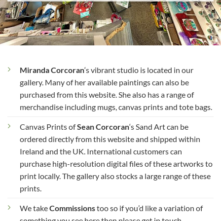
Miranda Corcoran
‘s vibrant studio is located in our
gallery. Many of her available paintings can also be
purchased from this website. She also has a range of
merchandise including mugs, canvas prints and tote bags.
Canvas Prints of
Sean Corcoran
‘s Sand Art can be
ordered directly from this website and shipped within
Ireland and the UK. International customers can
purchase high-resolution digital files of these artworks to
print locally. The gallery also stocks a large range of these
prints.
We take
Commissions
too so if you’d like a variation of
something you see here then please get in touch.