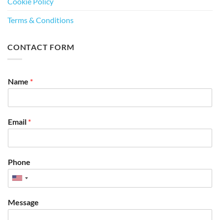
Cookie Policy
Terms & Conditions
CONTACT FORM
Name
*
Email
*
Phone
Message