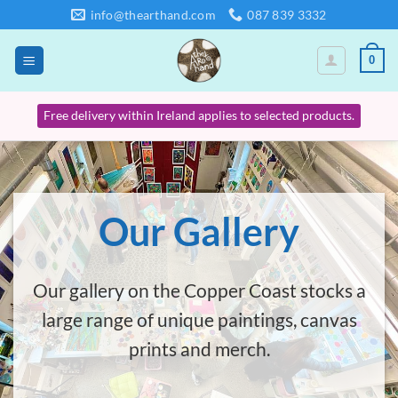
Skip
info@thearthand.com
087 839 3332
to
content
0
Free delivery within Ireland applies to selected products.
Our Gallery
Our gallery on the Copper Coast stocks a
large range of unique paintings, canvas
prints and merch.