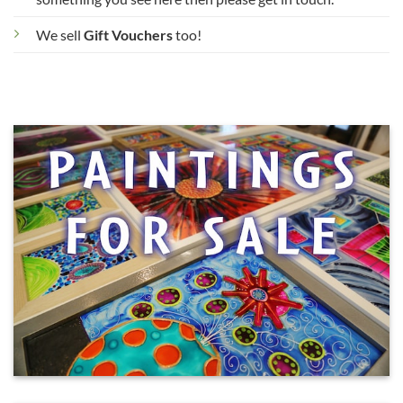
We sell
Gift Vouchers
too!