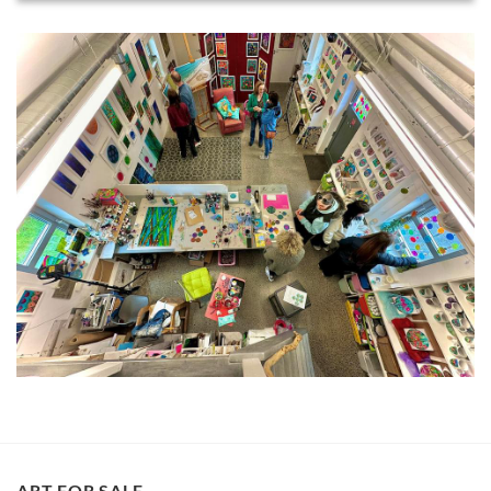
ART FOR SALE