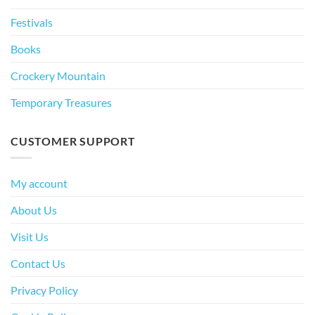
Festivals
Books
Crockery Mountain
Temporary Treasures
CUSTOMER SUPPORT
My account
About Us
Visit Us
Contact Us
Privacy Policy