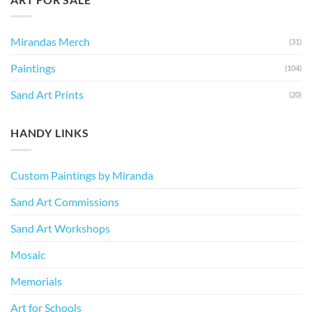
Mirandas Merch
(31)
Paintings
(104)
Sand Art Prints
(20)
HANDY LINKS
Custom Paintings by Miranda
Sand Art Commissions
Sand Art Workshops
Mosaic
Memorials
Art for Schools