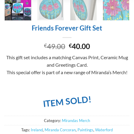
Friends Forever Gift Set
Original
Current
49.00
40.00
€
€
price
price
This gift set includes a matching Canvas Print, Ceramic Mug
was:
is:
and Greetings Card.
€49.00.
€40.00.
This special offer is part of a new range of Miranda’s Merch!
ITEM SOLD!
Category:
Mirandas Merch
Tags:
Ireland
,
Miranda Corcoran
,
Paintings
,
Waterford