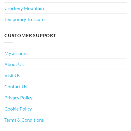
Crockery Mountain
Temporary Treasures
CUSTOMER SUPPORT
My account
About Us
Visit Us
Contact Us
Privacy Policy
Cookie Policy
Terms & Conditions