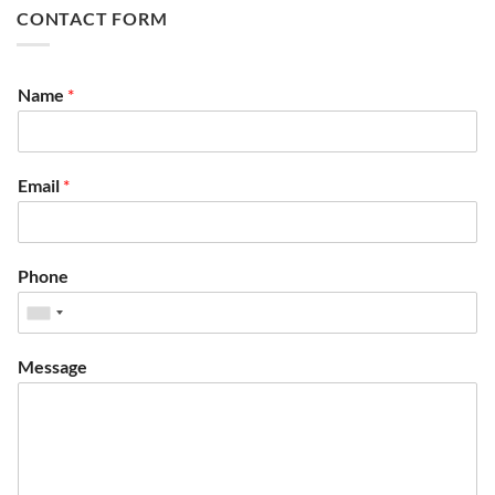
CONTACT FORM
Name
*
Email
*
Phone
Message