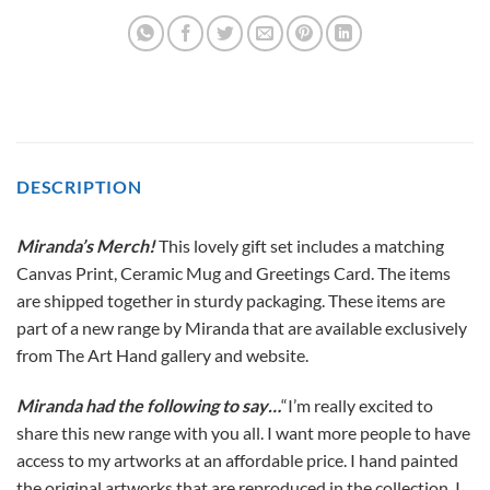
DESCRIPTION
Miranda’s Merch!
This lovely gift set includes a matching
Canvas Print, Ceramic Mug and Greetings Card. The items
are shipped together in sturdy packaging. These items are
part of a new range by Miranda that are available exclusively
from The Art Hand gallery and website.
Miranda had the following to say…
“I’m really excited to
share this new range with you all. I want more people to have
access to my artworks at an affordable price. I hand painted
the original artworks that are reproduced in the collection. I