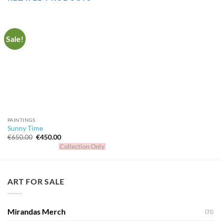
Sale!
PAINTINGS
Sunny Time
Original
Current
€
650.00
€
450.00
price
price
Collection Only
was:
is:
€650.00.
€450.00.
ART FOR SALE
Mirandas Merch
(31)