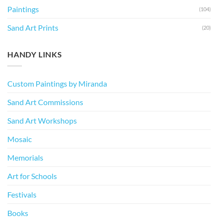
Paintings
(104)
Sand Art Prints
(20)
HANDY LINKS
Custom Paintings by Miranda
Sand Art Commissions
Sand Art Workshops
Mosaic
Memorials
Art for Schools
Festivals
Books