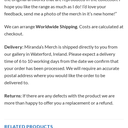
hope you like the range as much as I do! I’d love your
feedback, send me a photo of the merch in it’s new home!”
We can arrange
Worldwide Shipping.
Costs are calculated at
checkout.
Delivery:
Miranda’s Merch is shipped directly to you from
our gallery in Waterford, Ireland. Please expect a delivery
time of 6 to 10 working days from the date we confirm that
your order has been processed. We will require an accurate
postal address where you would like the order to be
delivered to.
Returns:
If there are any defects with the product we are
more than happy to offer you a replacement or a refund.
RELATED PRODUCTS