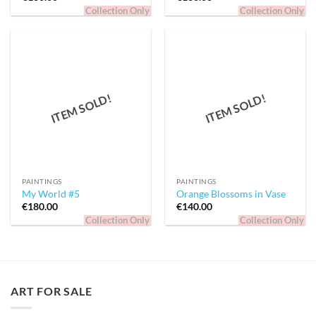
Collection Only
Collection Only
ITEM SOLD!
ITEM SOLD!
PAINTINGS
PAINTINGS
My World #5
Orange Blossoms in Vase
€
180.00
€
140.00
Collection Only
Collection Only
ART FOR SALE