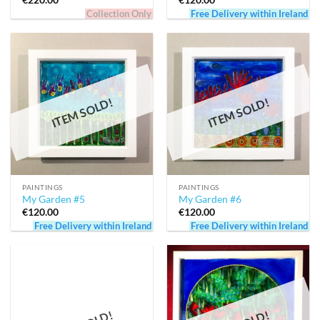
€
220.00
€
120.00
Collection Only
Free Delivery within Ireland
ITEM SOLD!
ITEM SOLD!
PAINTINGS
PAINTINGS
My Garden #5
My Garden #6
€
120.00
€
120.00
Free Delivery within Ireland
Free Delivery within Ireland