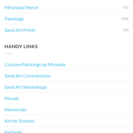
Mirandas Merch
(31)
Paintings
(104)
Sand Art Prints
(20)
HANDY LINKS
Custom Paintings by Miranda
Sand Art Commissions
Sand Art Workshops
Mosaic
Memorials
Art for Schools
Festivals