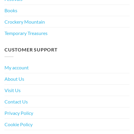
Books
Crockery Mountain
Temporary Treasures
CUSTOMER SUPPORT
My account
About Us
Visit Us
Contact Us
Privacy Policy
Cookie Policy