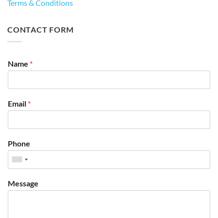
Terms & Conditions
CONTACT FORM
Name
*
Email
*
Phone
Message