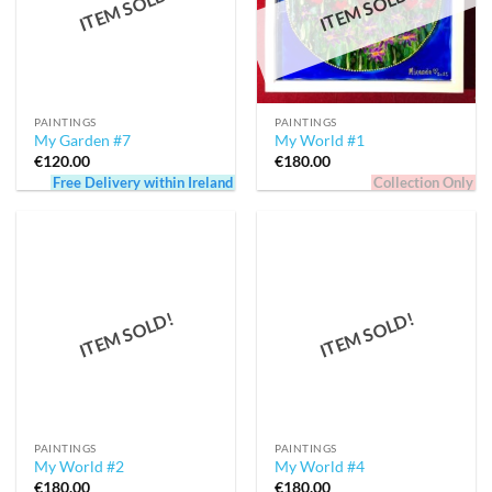
ITEM SOLD!
ITEM SOLD!
PAINTINGS
PAINTINGS
My Garden #7
My World #1
€
120.00
€
180.00
Free Delivery within Ireland
Collection Only
ITEM SOLD!
ITEM SOLD!
PAINTINGS
PAINTINGS
My World #2
My World #4
€
180.00
€
180.00