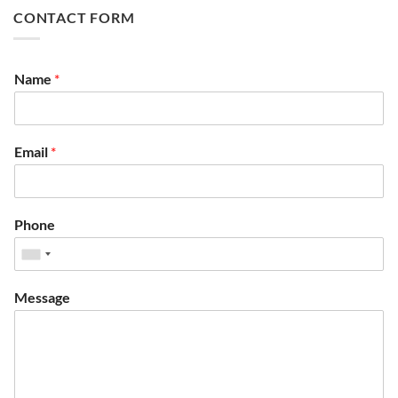
CONTACT FORM
Name
*
Email
*
Phone
Message