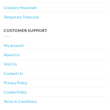
Crockery Mountain
Temporary Treasures
CUSTOMER SUPPORT
My account
About Us
Visit Us
Contact Us
Privacy Policy
Cookie Policy
Terms & Conditions