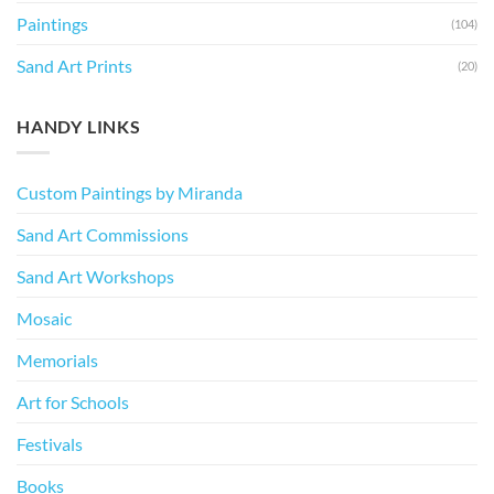
Paintings
(104)
Sand Art Prints
(20)
HANDY LINKS
Custom Paintings by Miranda
Sand Art Commissions
Sand Art Workshops
Mosaic
Memorials
Art for Schools
Festivals
Books