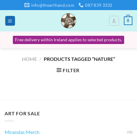
Skip
info@thearthand.com
087 839 3332
to
content
0
Free delivery within Ireland applies to selected products.
HOME
/
PRODUCTS TAGGED “NATURE”
FILTER
ART FOR SALE
Mirandas Merch
(31)